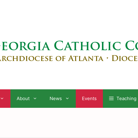
About
News
Events
Teaching 