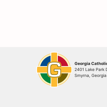
Georgia Catholi
2401 Lake Park D
Smyrna, Georgi