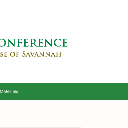
Materials