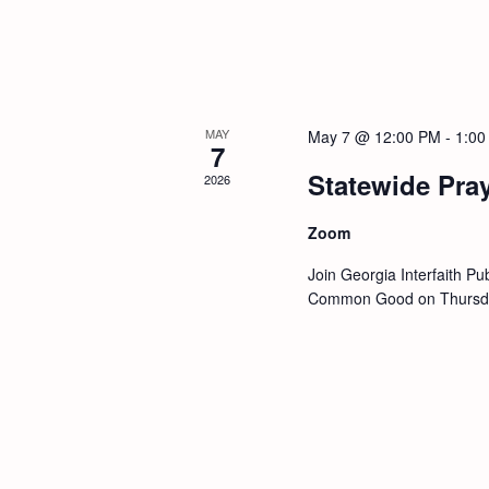
a
r
d
v
.
i
g
MAY
May 7 @ 12:00 PM
-
1:00
7
a
Statewide Pra
2026
t
Zoom
i
Join Georgia Interfaith Pub
Common Good on Thursday
o
n