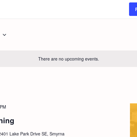
g
There are no upcoming events.
 PM
ning
2401 Lake Park Drive SE, Smyrna