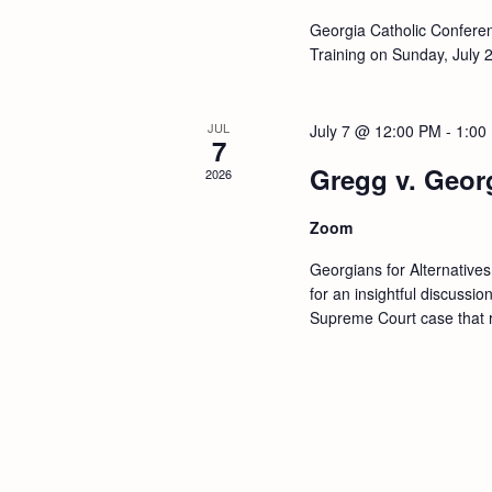
h
h
Georgia Catholic Conferenc
f
Training on Sunday, July 
a
o
r
n
JUL
July 7 @ 12:00 PM
-
1:00
E
7
d
v
Gregg v. Georg
2026
e
V
n
Zoom
t
i
Georgians for Alternative
s
for an insightful discussi
e
b
Supreme Court case that re
y
w
K
e
s
y
w
N
o