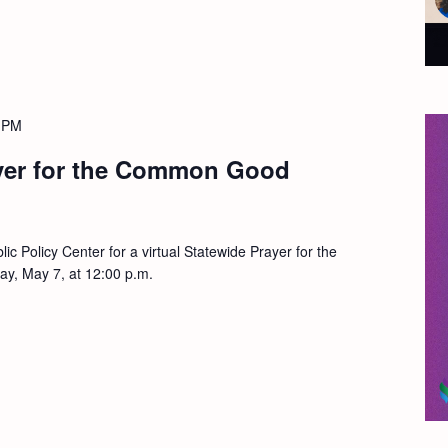
 PM
yer for the Common Good
lic Policy Center for a virtual Statewide Prayer for the
, May 7, at 12:00 p.m.