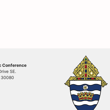
c Conference
rive SE.
a 30080