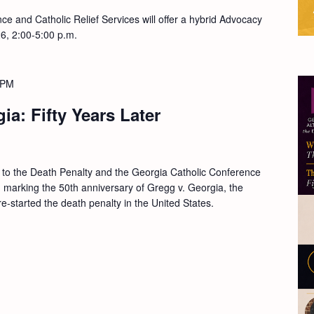
e and Catholic Relief Services will offer a hybrid Advocacy
26, 2:00-5:00 p.m.
 PM
ia: Fifty Years Later
s to the Death Penalty and the Georgia Catholic Conference
on marking the 50th anniversary of Gregg v. Georgia, the
-started the death penalty in the United States.