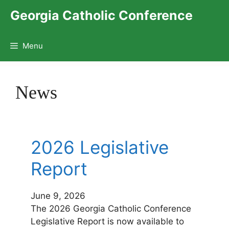
Skip
Georgia Catholic Conference
to
content
Menu
News
2026 Legislative
Report
June 9, 2026
The 2026 Georgia Catholic Conference
Legislative Report is now available to