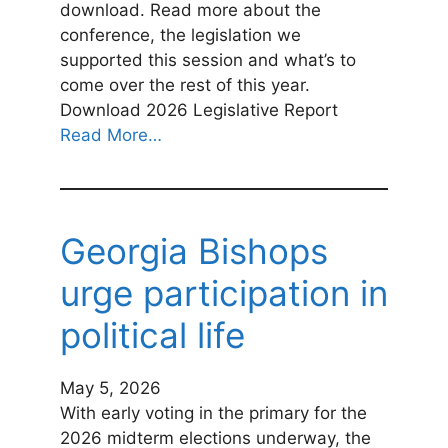
download. Read more about the
conference, the legislation we
supported this session and what’s to
come over the rest of this year.
Download 2026 Legislative Report
Read More…
Georgia Bishops
urge participation in
political life
May 5, 2026
With early voting in the primary for the
2026 midterm elections underway, the