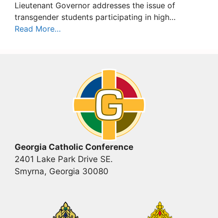
Lieutenant Governor addresses the issue of
transgender students participating in high…
Read More…
Georgia Catholic Conference
2401 Lake Park Drive SE.
Smyrna, Georgia 30080