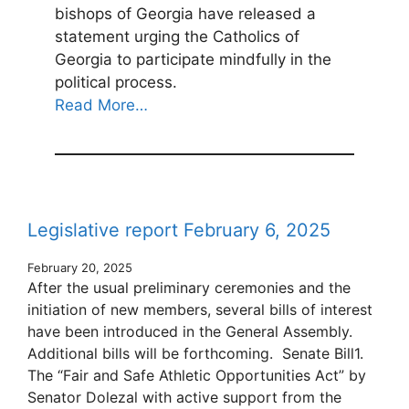
bishops of Georgia have released a
statement urging the Catholics of
Georgia to participate mindfully in the
political process.
Read More…
Legislative report February 6, 2025
February 20, 2025
After the usual preliminary ceremonies and the
initiation of new members, several bills of interest
have been introduced in the General Assembly.
Additional bills will be forthcoming. Senate Bill1.
The “Fair and Safe Athletic Opportunities Act” by
Senator Dolezal with active support from the